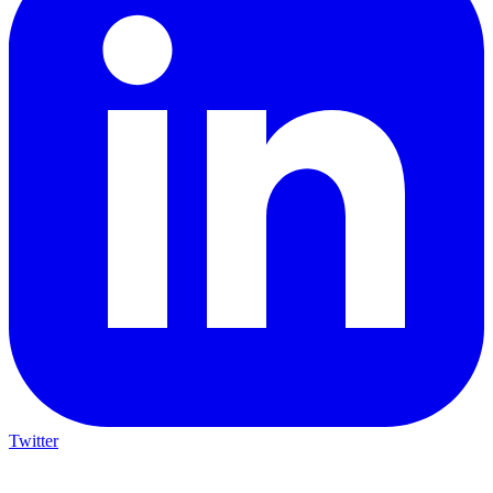
Twitter