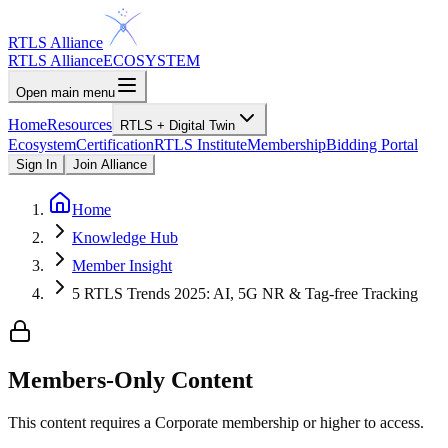
RTLS Alliance
RTLS Alliance
ECOSYSTEM
Open main menu
Home
Resources
RTLS + Digital Twin
Ecosystem
Certification
RTLS Institute
Membership
Bidding Portal
Sign In
Join Alliance
Home
Knowledge Hub
Member Insight
5 RTLS Trends 2025: AI, 5G NR & Tag-free Tracking
Members-Only Content
This content requires a
Corporate
membership or higher to access.