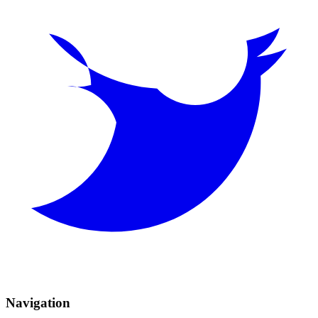
Navigation