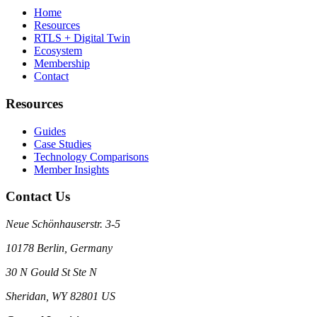
Home
Resources
RTLS + Digital Twin
Ecosystem
Membership
Contact
Resources
Guides
Case Studies
Technology Comparisons
Member Insights
Contact Us
Neue Schönhauserstr. 3-5
10178 Berlin, Germany
30 N Gould St Ste N
Sheridan, WY 82801 US