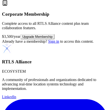
Corporate
Membership
Complete access to all RTLS Alliance content plus team
collaboration features.
$3,500/year
Upgrade Membership
Already have a membership?
Sign in
to access this content.
RTLS Alliance
ECOSYSTEM
A community of professionals and organizations dedicated to
advancing real-time location systems technology and
implementation.
LinkedIn