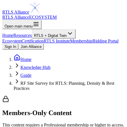
RTLS Alliance
RTLS Alliance
ECOSYSTEM
Open main menu
Home
Resources
RTLS + Digital Twin
Ecosystem
Certification
RTLS Institute
Membership
Bidding Portal
Sign In
Join Alliance
Home
Knowledge Hub
Guide
RF Site Survey for RTLS: Planning, Density & Best
Practices
Members-Only Content
This content requires a
Professional
membership or higher to access.