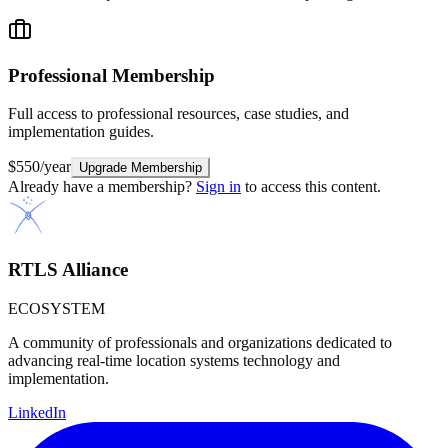
Professional
Membership
Full access to professional resources, case studies, and
implementation guides.
$550/year
Upgrade Membership
Already have a membership?
Sign in
to access this content.
RTLS Alliance
ECOSYSTEM
A community of professionals and organizations dedicated to
advancing real-time location systems technology and
implementation.
LinkedIn