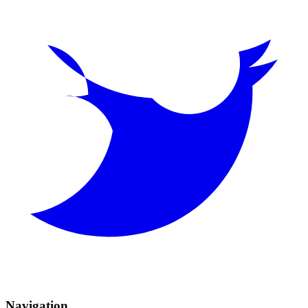
Navigation