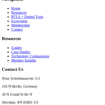
Home
Resources
RTLS + Digital Twin
Ecosystem
Membership
Contact
Resources
Guides
Case Studies
Technology Comparisons
Member Insights
Contact Us
Neue Schönhauserstr. 3-5
10178 Berlin, Germany
30 N Gould St Ste N
Sheridan, WY 82801 US