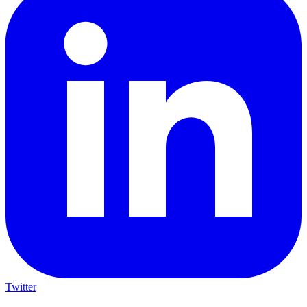
Twitter