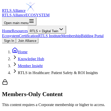
RTLS Alliance
RTLS Alliance
ECOSYSTEM
Open main menu
Home
Resources
RTLS + Digital Twin
Ecosystem
Certification
RTLS Institute
Membership
Bidding Portal
Sign In
Join Alliance
Home
Knowledge Hub
Member Insight
RTLS in Healthcare: Patient Safety & ROI Insights
Members-Only Content
This content requires a
Corporate
membership or higher to access.