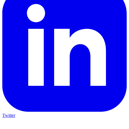
Twitter