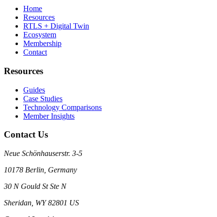
Home
Resources
RTLS + Digital Twin
Ecosystem
Membership
Contact
Resources
Guides
Case Studies
Technology Comparisons
Member Insights
Contact Us
Neue Schönhauserstr. 3-5
10178 Berlin, Germany
30 N Gould St Ste N
Sheridan, WY 82801 US