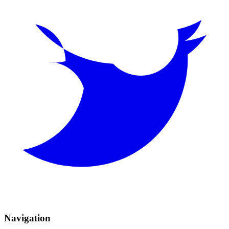
Navigation