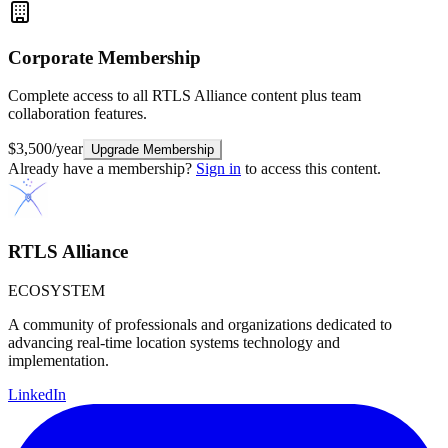
Corporate
Membership
Complete access to all RTLS Alliance content plus team
collaboration features.
$3,500/year
Upgrade Membership
Already have a membership?
Sign in
to access this content.
RTLS Alliance
ECOSYSTEM
A community of professionals and organizations dedicated to
advancing real-time location systems technology and
implementation.
LinkedIn