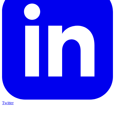
Twitter