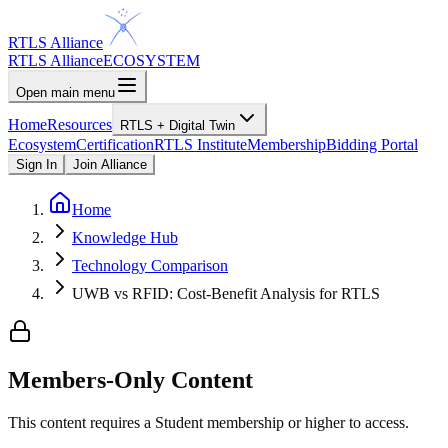
RTLS Alliance
RTLS Alliance
ECOSYSTEM
Open main menu
Home
Resources
RTLS + Digital Twin
Ecosystem
Certification
RTLS Institute
Membership
Bidding Portal
Sign In
Join Alliance
Home
Knowledge Hub
Technology Comparison
UWB vs RFID: Cost-Benefit Analysis for RTLS
Members-Only Content
This content requires a
Student
membership or higher to access.