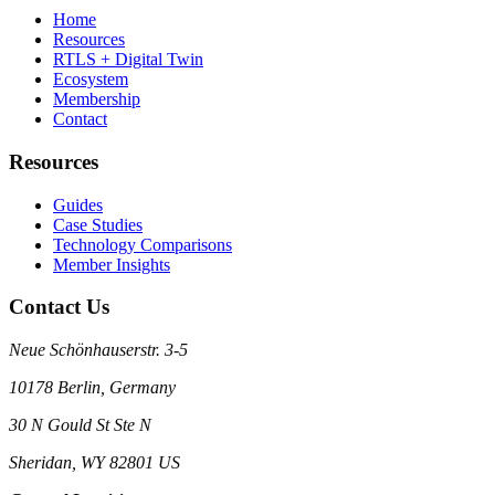
Home
Resources
RTLS + Digital Twin
Ecosystem
Membership
Contact
Resources
Guides
Case Studies
Technology Comparisons
Member Insights
Contact Us
Neue Schönhauserstr. 3-5
10178 Berlin, Germany
30 N Gould St Ste N
Sheridan, WY 82801 US