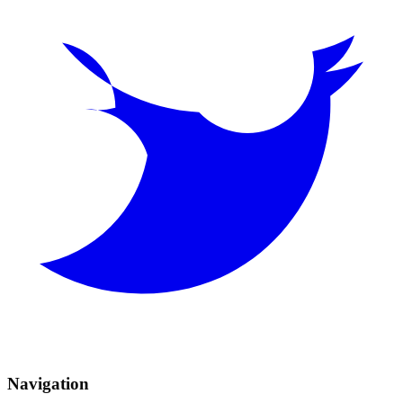
Navigation