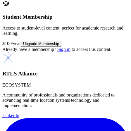
Student
Membership
Access to student-level content, perfect for academic research and
learning.
$100/year
Upgrade Membership
Already have a membership?
Sign in
to access this content.
RTLS Alliance
ECOSYSTEM
A community of professionals and organizations dedicated to
advancing real-time location systems technology and
implementation.
LinkedIn